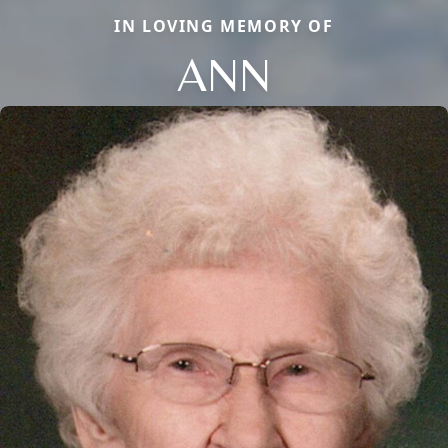
IN LOVING MEMORY OF
ANN