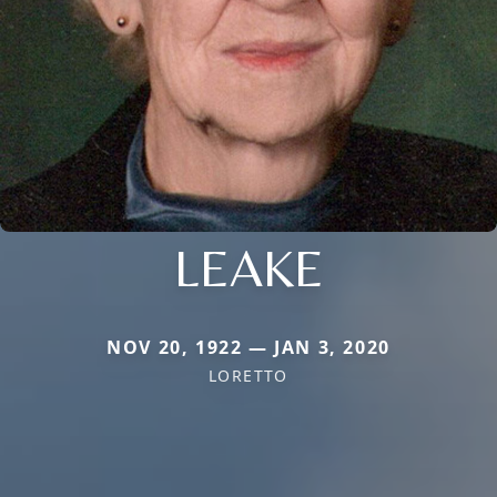
LEAKE
NOV 20, 1922 — JAN 3, 2020
LORETTO