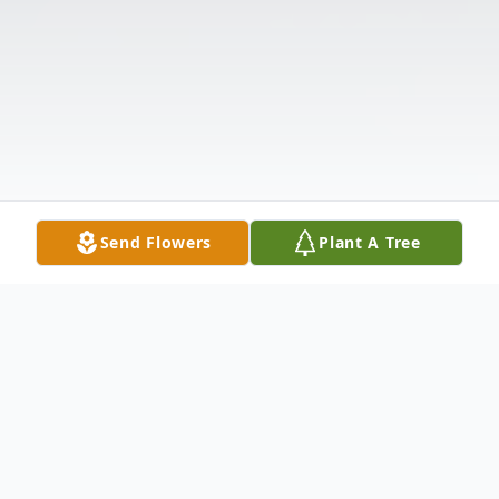
Send Flowers
Plant A Tree
Obituary