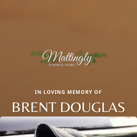
IN LOVING MEMORY OF
BRENT DOUGLAS