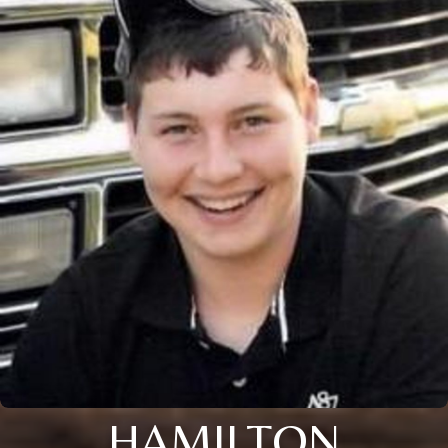
HAMILTON