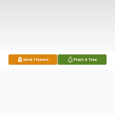
Send Flowers
Plant A Tree
Obituary