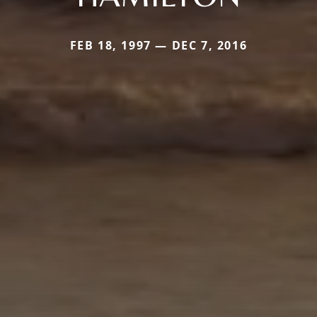
FEB 18, 1997 — DEC 7, 2016