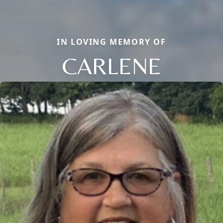
IN LOVING MEMORY OF
CARLENE