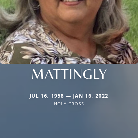
MATTINGLY
JUL 16, 1958 — JAN 16, 2022
HOLY CROSS