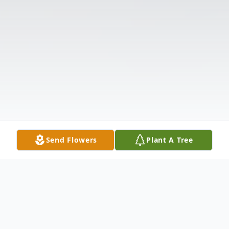
Send Flowers
Plant A Tree