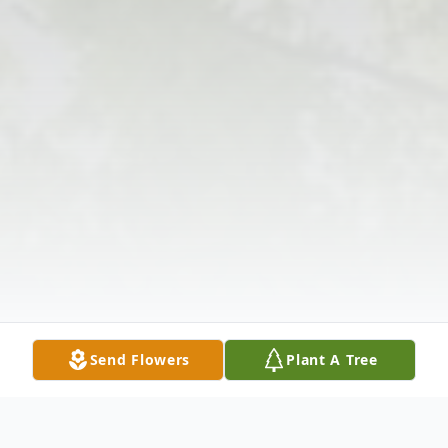
Send Flowers
Plant A Tree