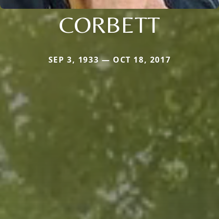
CORBETT
SEP 3, 1933 — OCT 18, 2017