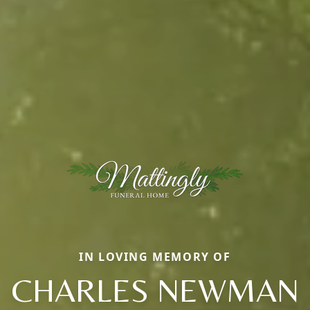
IN LOVING MEMORY OF
CHARLES NEWMAN