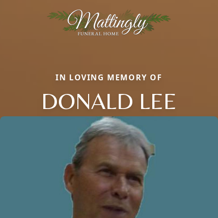
IN LOVING MEMORY OF
DONALD LEE