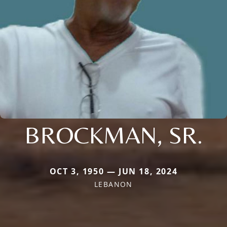
BROCKMAN, SR.
OCT 3, 1950 — JUN 18, 2024
LEBANON