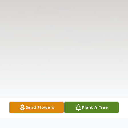
Send Flowers
Plant A Tree