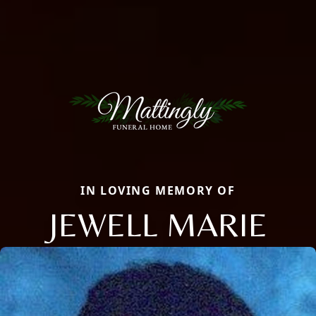
IN LOVING MEMORY OF
JEWELL MARIE