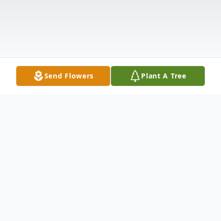
Send Flowers
Plant A Tree
Obituary
Jewell Marie Riggs Hagan, age 88 of