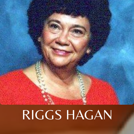
RIGGS HAGAN