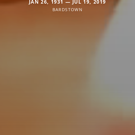
JAN 26, 1931 — JUL 19, 2019
BARDSTOWN