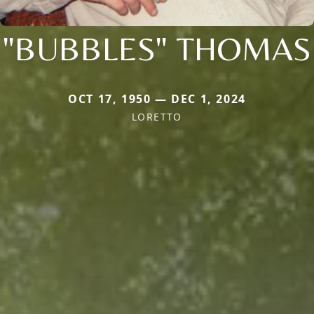
"BUBBLES" THOMAS
OCT 17, 1950 — DEC 1, 2024
LORETTO