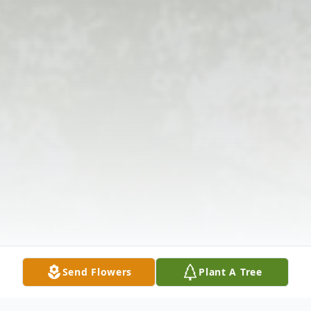
Send Flowers
Plant A Tree