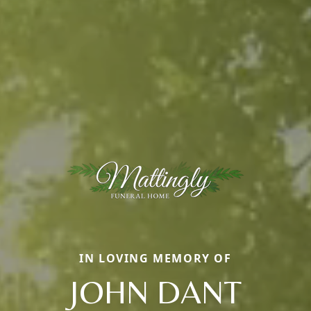
IN LOVING MEMORY OF
JOHN DANT