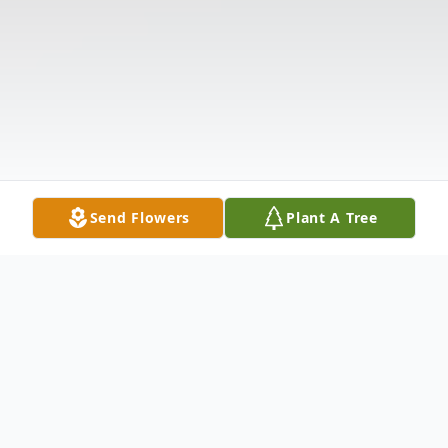
Send Flowers
Plant A Tree
Obituary