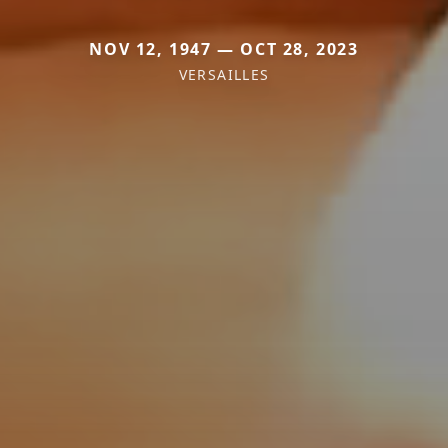
NOV 12, 1947 — OCT 28, 2023
VERSAILLES