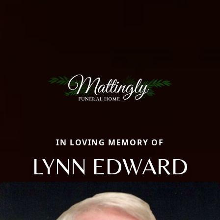
IN LOVING MEMORY OF
LYNN EDWARD