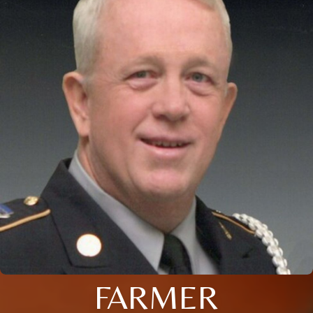
FARMER