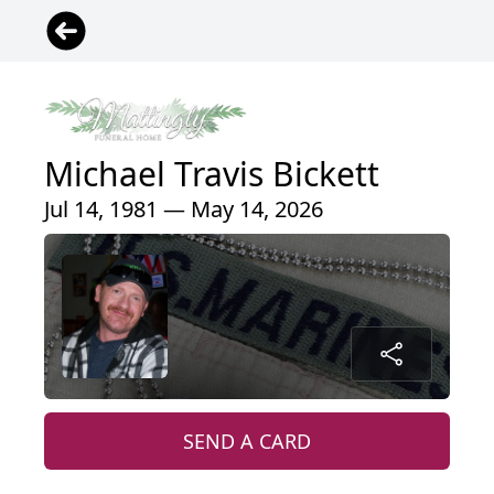
Michael Travis Bickett
Jul 14, 1981 — May 14, 2026
SEND A CARD