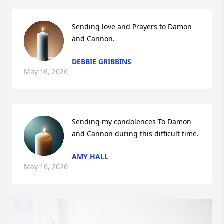
Sending love and Prayers to Damon 
and Cannon.
DEBBIE GRIBBINS
May 16, 2026
Sending my condolences To Damon 
and Cannon during this difficult time.
AMY HALL
May 16, 2026