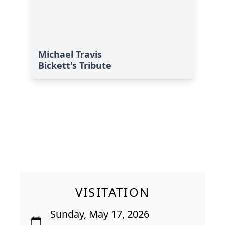
Michael Travis
Bickett's Tribute
VISITATION
Sunday, May 17, 2026