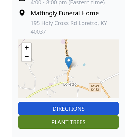
4:00 - 8:00 pm (Eastern time)
Mattingly Funeral Home
195 Holy Cross Rd Loretto, KY
40037
+
−
DIRECTIONS
PLANT TREES