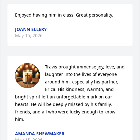
Enjoyed having him in class! Great personality.
JOANN ELLERY
May 15, 2026
Travis brought immense joy, love, and 
laughter into the lives of everyone 
around him, especially his partner, 
Erica. His kindness, warmth, and 
bright spirit left an unforgettable mark on our 
hearts. He will be deeply missed by his family, 
friends, and all who were lucky enough to know 
him.
AMANDA SHEWMAKER
May 15, 2026