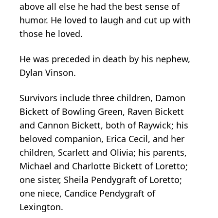
above all else he had the best sense of
humor. He loved to laugh and cut up with
those he loved.
He was preceded in death by his nephew,
Dylan Vinson.
Survivors include three children, Damon
Bickett of Bowling Green, Raven Bickett
and Cannon Bickett, both of Raywick; his
beloved companion, Erica Cecil, and her
children, Scarlett and Olivia; his parents,
Michael and Charlotte Bickett of Loretto;
one sister, Sheila Pendygraft of Loretto;
one niece, Candice Pendygraft of
Lexington.