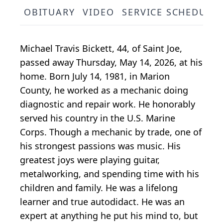
OBITUARY
VIDEO
SERVICE SCHEDULE
Michael Travis Bickett, 44, of Saint Joe,
passed away Thursday, May 14, 2026, at his
home. Born July 14, 1981, in Marion
County, he worked as a mechanic doing
diagnostic and repair work. He honorably
served his country in the U.S. Marine
Corps. Though a mechanic by trade, one of
his strongest passions was music. His
greatest joys were playing guitar,
metalworking, and spending time with his
children and family. He was a lifelong
learner and true autodidact. He was an
expert at anything he put his mind to, but