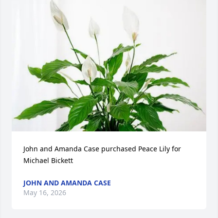
John and Amanda Case purchased Peace Lily for 
Michael Bickett
JOHN AND AMANDA CASE
May 16, 2026