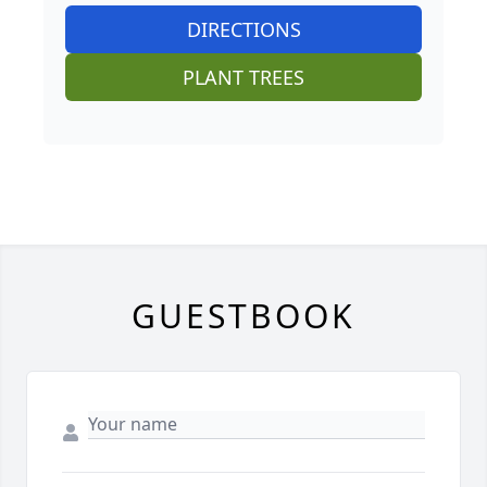
DIRECTIONS
PLANT TREES
GUESTBOOK