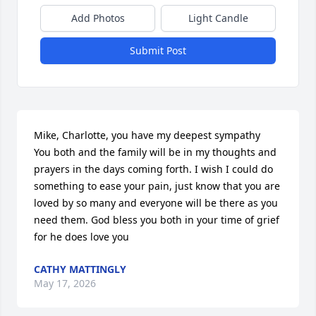
Add Photos
Light Candle
Submit Post
Mike, Charlotte, you have my deepest sympathy  
You both and the family will be in my thoughts and 
prayers in the days coming forth. I wish I could do 
something to ease your pain, just know that you are 
loved by so many and everyone will be there as you 
need them. God bless you both in your time of grief 
for he does love you
CATHY MATTINGLY
May 17, 2026