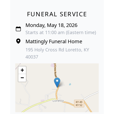
FUNERAL SERVICE
Monday, May 18, 2026
Starts at 11:00 am (Eastern time)
Mattingly Funeral Home
195 Holy Cross Rd Loretto, KY
40037
+
−