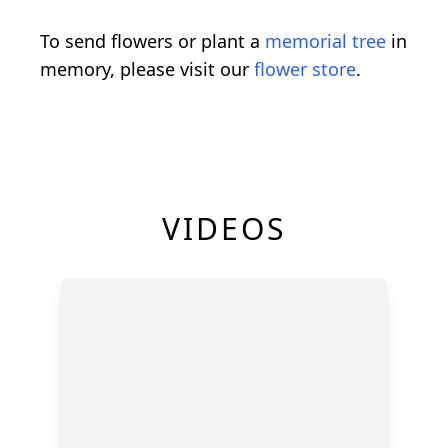
To send flowers or plant a
memorial tree
in
memory, please visit our
flower store
.
VIDEOS