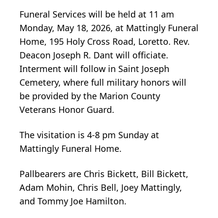
Funeral Services will be held at 11 am
Monday, May 18, 2026, at Mattingly Funeral
Home, 195 Holy Cross Road, Loretto. Rev.
Deacon Joseph R. Dant will officiate.
Interment will follow in Saint Joseph
Cemetery, where full military honors will
be provided by the Marion County
Veterans Honor Guard.
The visitation is 4-8 pm Sunday at
Mattingly Funeral Home.
Pallbearers are Chris Bickett, Bill Bickett,
Adam Mohin, Chris Bell, Joey Mattingly,
and Tommy Joe Hamilton.