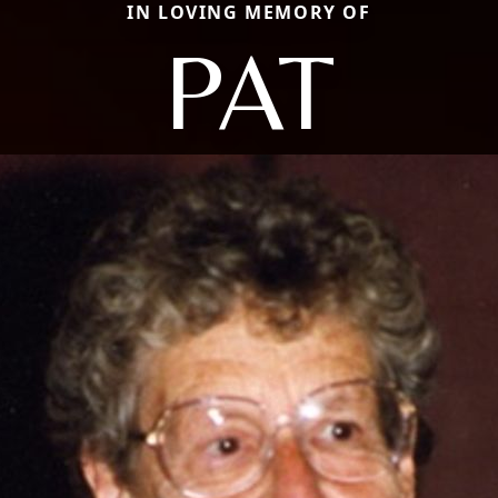
IN LOVING MEMORY OF
PAT