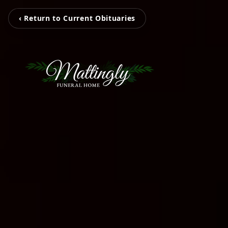
‹ Return to Current Obituaries