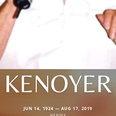
KENOYER
JUN 14, 1924 — AUG 17, 2019
NERINX