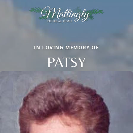
IN LOVING MEMORY OF
PATSY