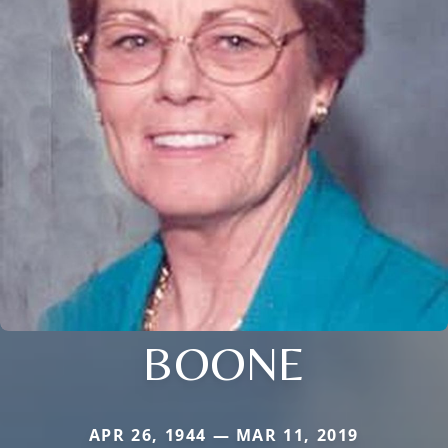
BOONE
APR 26, 1944 — MAR 11, 2019