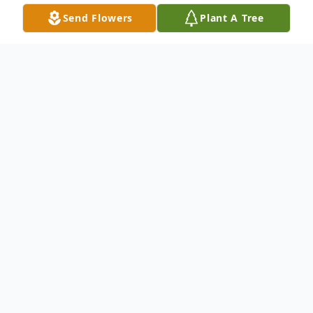
Send Flowers
Plant A Tree
Obituary
Patricia Ann "Patsy" Boone, age 74 of New
Haven, passed away Monday, March 11,
2019 at Sansbury Care Center in
Springfield.