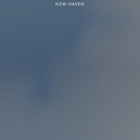
NEW HAVEN