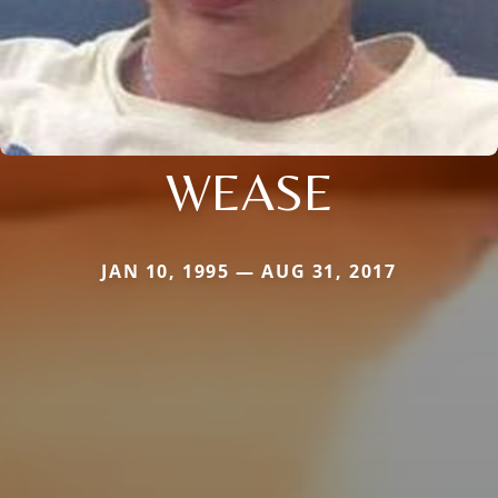
WEASE
JAN 10, 1995 — AUG 31, 2017