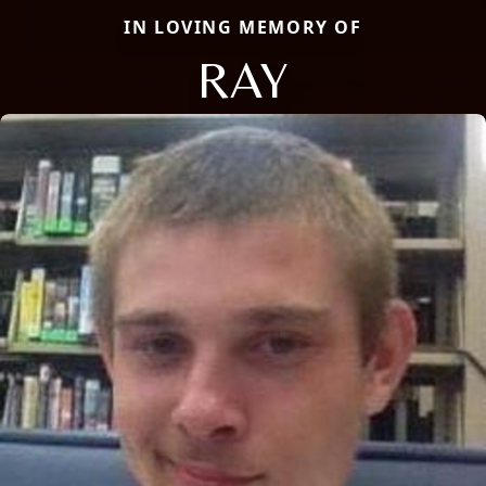
IN LOVING MEMORY OF
RAY