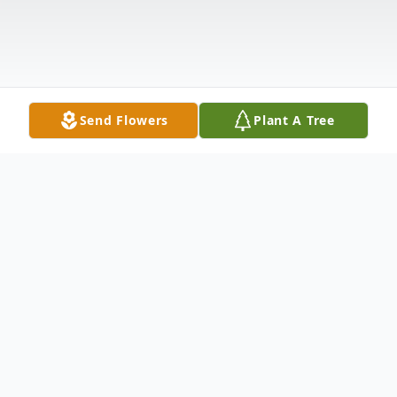
Send Flowers
Plant A Tree
Obituary
Hurley Ray Wease, Jr., age 22 of Lebanon,