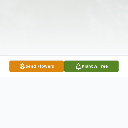
Send Flowers
Plant A Tree
Obituary