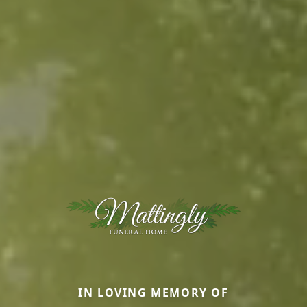
IN LOVING MEMORY OF