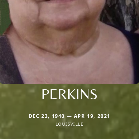
PERKINS
DEC 23, 1940 — APR 19, 2021
LOUISVILLE