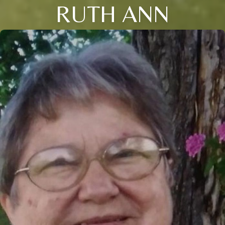
RUTH ANN