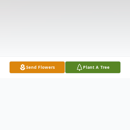
Send Flowers
Plant A Tree
Obituary