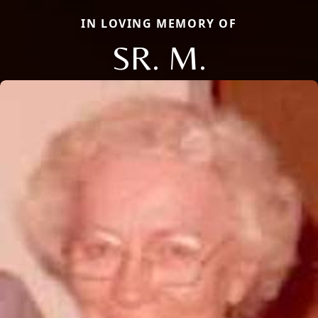
IN LOVING MEMORY OF
SR. M.