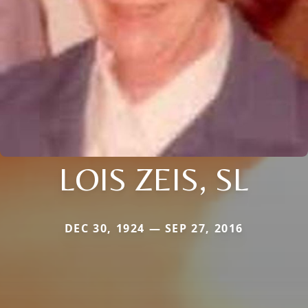
LOIS ZEIS, SL
DEC 30, 1924 — SEP 27, 2016