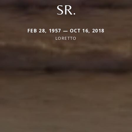
SR.
FEB 28, 1957 — OCT 16, 2018
LORETTO