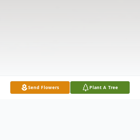
Send Flowers
Plant A Tree