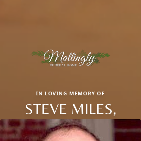
IN LOVING MEMORY OF
STEVE MILES,