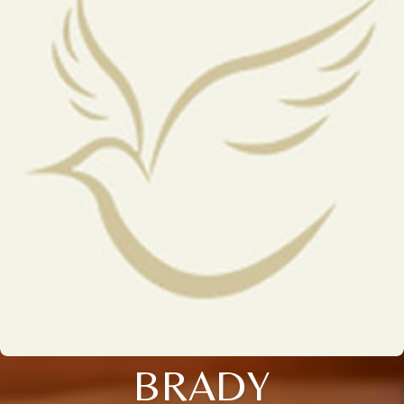
BRADY