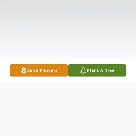
Send Flowers
Plant A Tree
Obituary