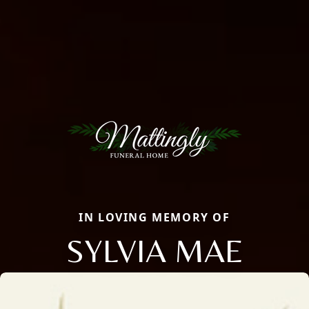
IN LOVING MEMORY OF
SYLVIA MAE