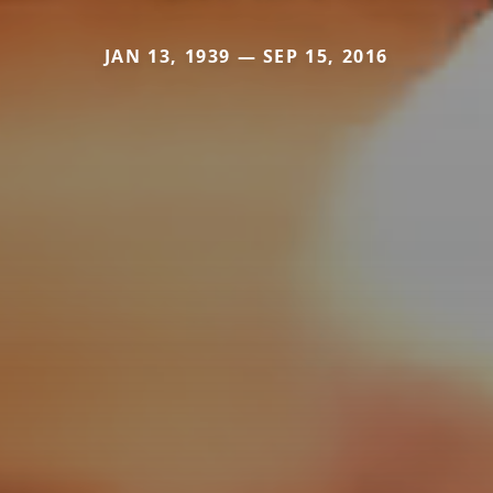
JAN 13, 1939 — SEP 15, 2016