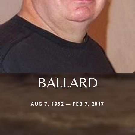
BALLARD
AUG 7, 1952 — FEB 7, 2017