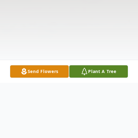
Send Flowers
Plant A Tree
Obituary