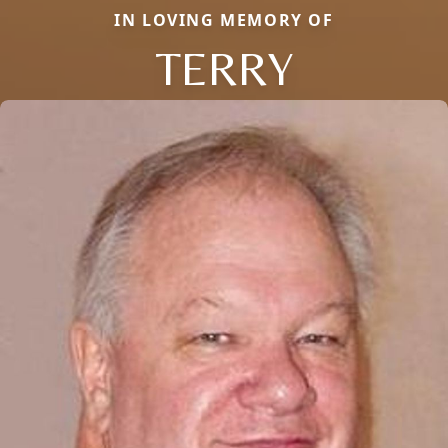
IN LOVING MEMORY OF
TERRY