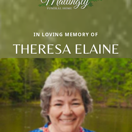
IN LOVING MEMORY OF
THERESA ELAINE