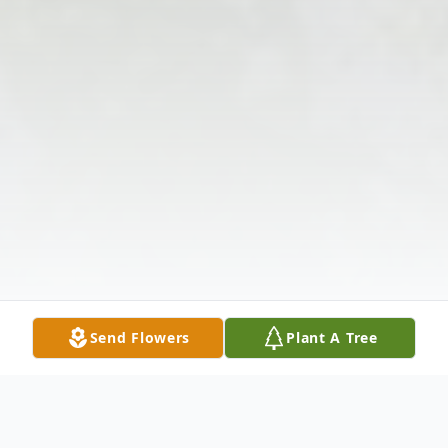
Send Flowers
Plant A Tree