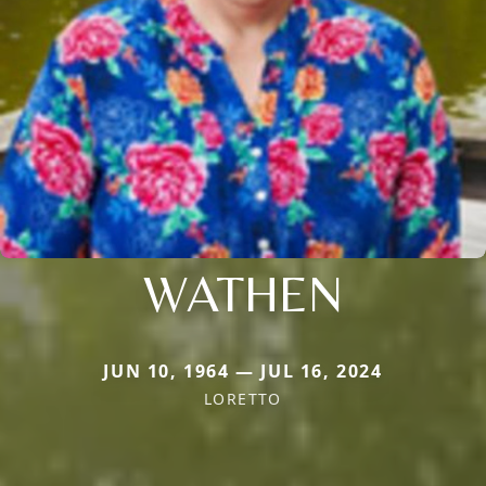
WATHEN
JUN 10, 1964 — JUL 16, 2024
LORETTO