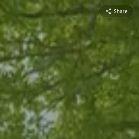
Share