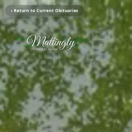
‹ Return to Current Obituaries