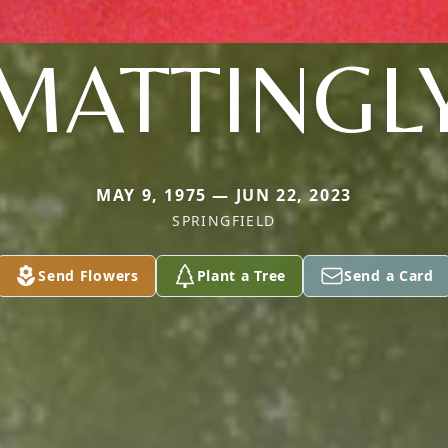
MATTINGL
MAY 9, 1975 — JUN 22, 2023
SPRINGFIELD
Send Flowers
Plant a Tree
Send a Card