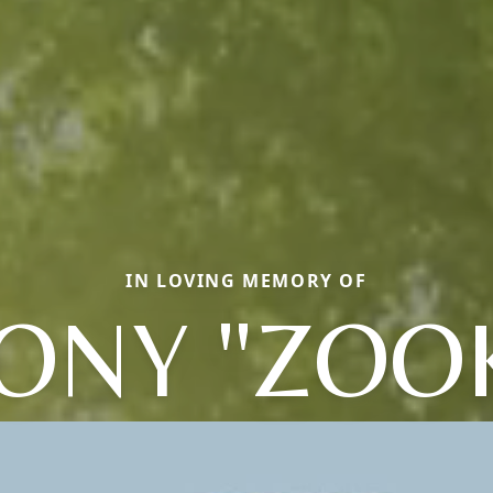
IN LOVING MEMORY OF
ONY "ZOO