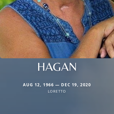
HAGAN
AUG 12, 1966 — DEC 19, 2020
LORETTO