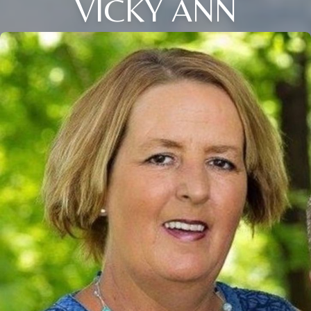
VICKY ANN