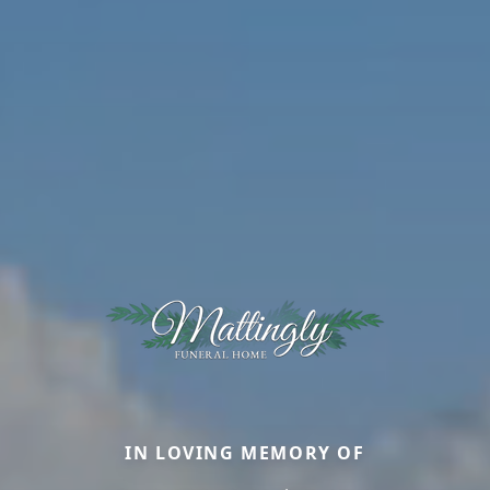
IN LOVING MEMORY OF