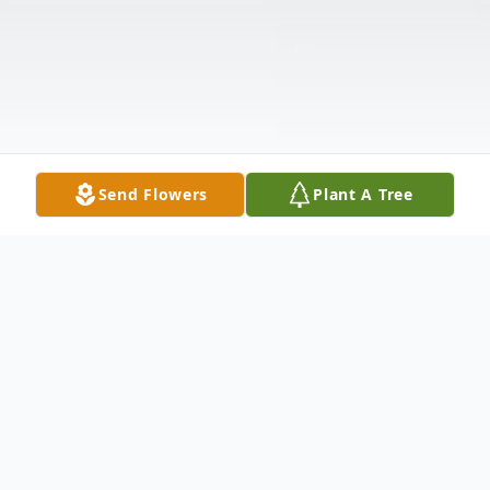
Send Flowers
Plant A Tree
Obituary